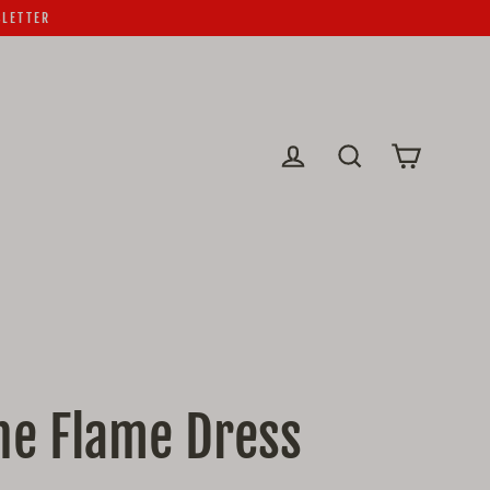
SLETTER
Cart
Log in
Search
he Flame Dress