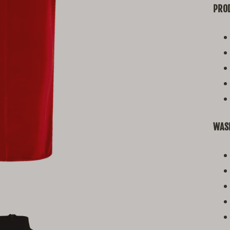
PROD
WAS