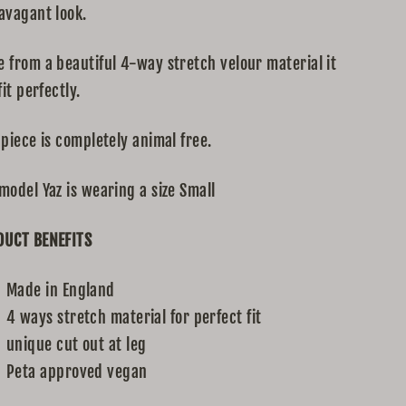
avagant look.
 from a beautiful 4-way stretch velour material it
fit perfectly.
 piece is completely animal free.
model Yaz is wearing a size Small
DUCT BENEFITS
Made in England
4 ways stretch material for perfect fit
unique cut out at leg
Peta approved vegan