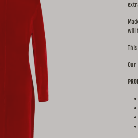
extr
Made
will 
This
Our 
PRO