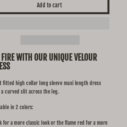
Add to cart
 FIRE WITH OUR UNIQUE VELOUR
ESS
t fitted high collar long sleeve maxi length dress
 a curved slit across the leg.
lable in 2 colors:
k for a more classic look or the flame red for a more