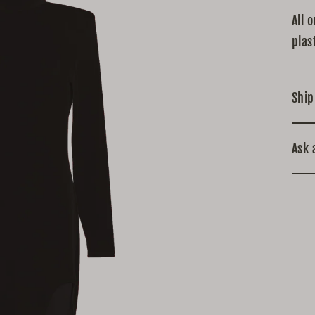
All 
plas
Ship
Ask 