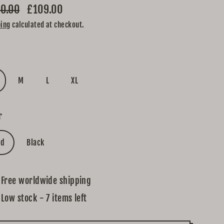
0.00
£109.00
lar
ping
calculated at checkout.
e
e
M
L
XL
r
ed
Black
Free worldwide shipping
Low stock - 7 items left