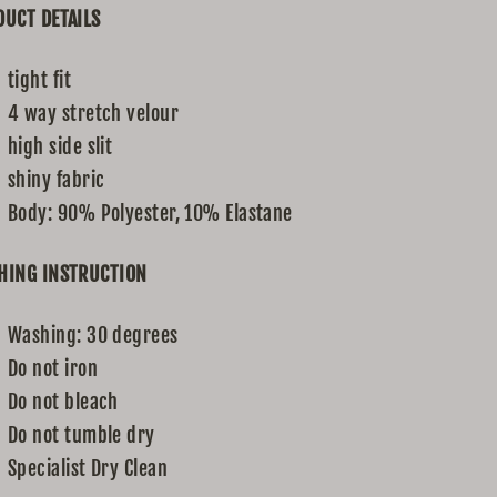
UCT DETAILS
tight fit
4 way stretch velour
high side slit
shiny fabric
Body: 90% Polyester, 10% Elastane
HING INSTRUCTION
Washing: 30 degrees
Do not iron
Do not bleach
Do not tumble dry
Specialist Dry Clean