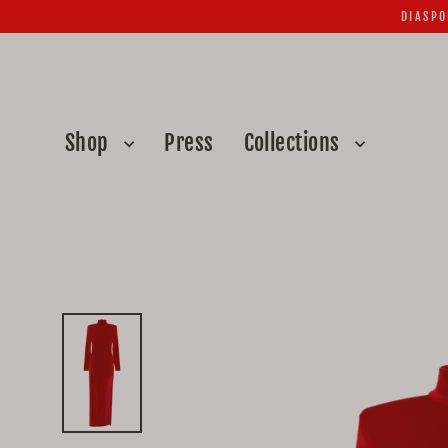
Skip
DIASPO
to
content
Shop
Press
Collections