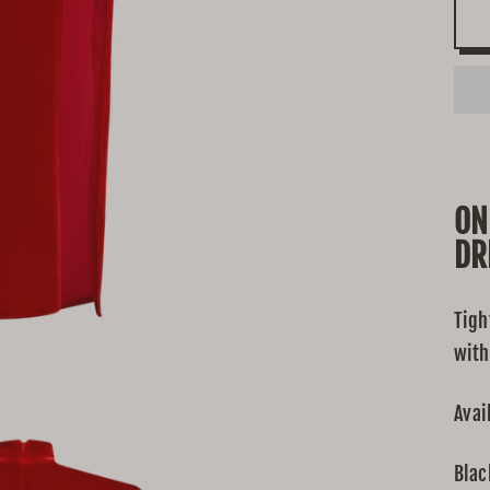
ON
DR
Tigh
with
Avai
Blac