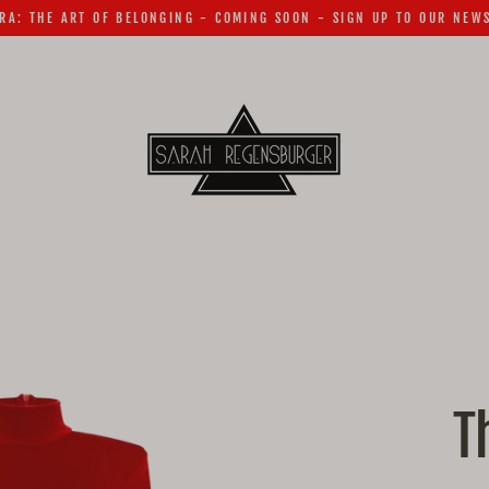
RA: THE ART OF BELONGING - COMING SOON - SIGN UP TO OUR NEW
T