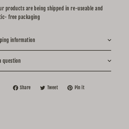
our products are being shipped in re-useable and
tic- free packaging
ping information
a question
Share
Tweet
Pin
Share
Tweet
Pin it
on
on
on
Facebook
Twitter
Pinterest