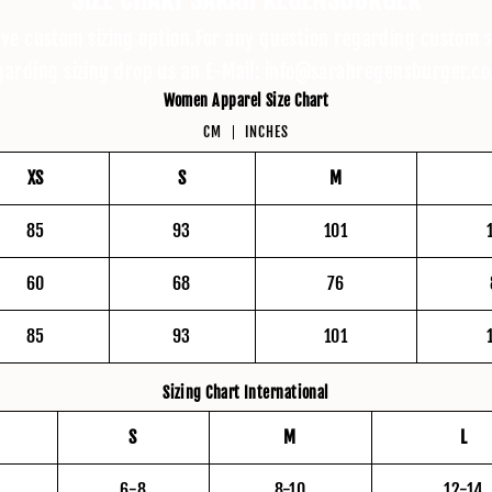
ive custom sizing option.For any question regarding custom s
garding sizing drop us an E-Mail: info@sarahregensburger.co
Women Apparel Size Chart
CM
INCHES
XS
S
M
85
93
101
60
68
76
85
93
101
Sizing Chart International
S
M
L
6-8
8-10
12-14