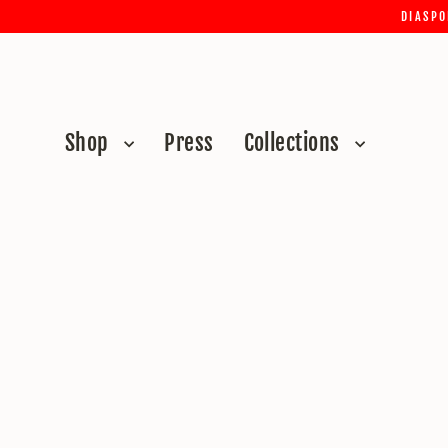
Skip
DIASPO
to
content
Shop
Press
Collections