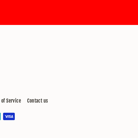
 of Service
Contact us