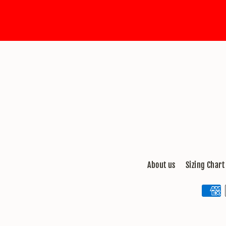
email
About us
Sizing Chart