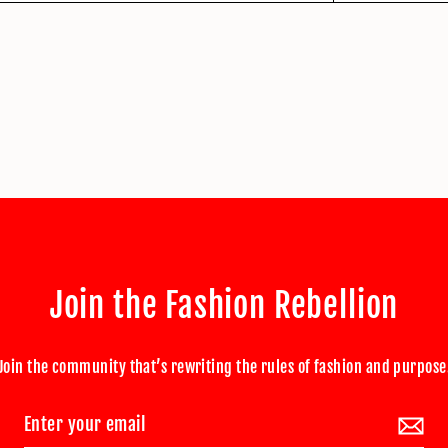
Join the Fashion Rebellion
Join the community that’s rewriting the rules of fashion and purpose