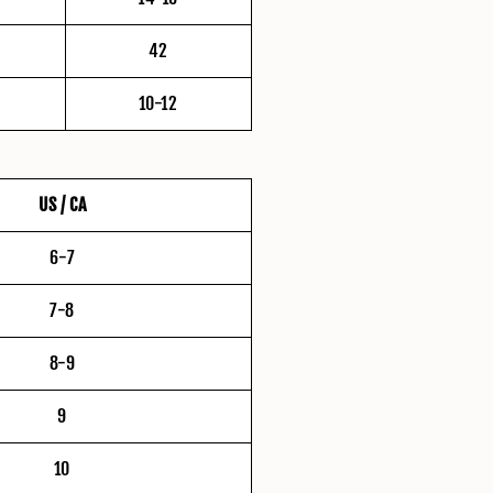
42
10-12
US / CA
6-7
7-8
8-9
9
10