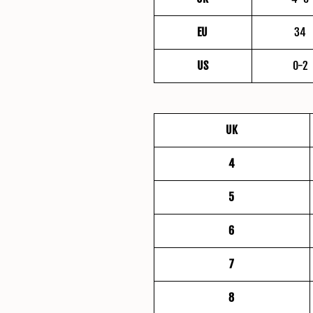
EU
34
US
0-2
UK
4
5
6
7
8