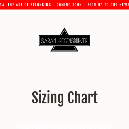
RA: THE ART OF BELONGING - COMING SOON - SIGN UP TO OUR NEW
Sizing Chart
SIZE CHART SARAH REGENSBURGER