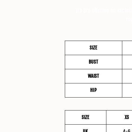
We are offering an exclus
re
SIZE
BUST
WAIST
HIP
SIZE
XS
UK
4-6