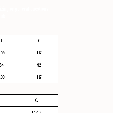
izing or general questions
.uk
L
XL
109
117
84
92
109
117
XL
14-16