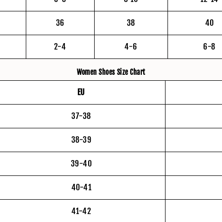
36
38
40
2-4
4-6
6-8
Women Shoes Size Chart
EU
37-38
38-39
39-40
40-41
41-42