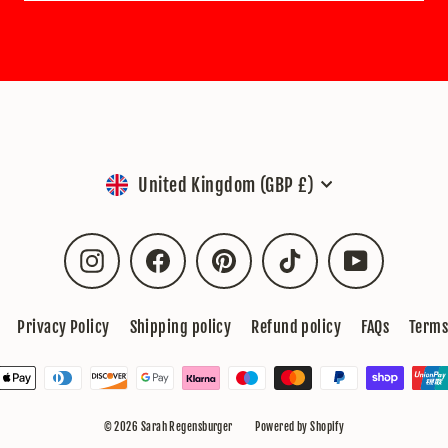
Currency
United Kingdom (GBP £)
Instagram
Facebook
Pinterest
TikTok
YouTube
Privacy Policy
Shipping policy
Refund policy
FAQs
Terms
© 2026 Sarah Regensburger
Powered by Shopify