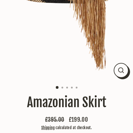
Close
(esc)
Amazonian Skirt
£395.00
£199.00
Regular
Sale
Shipping
calculated at checkout.
price
price