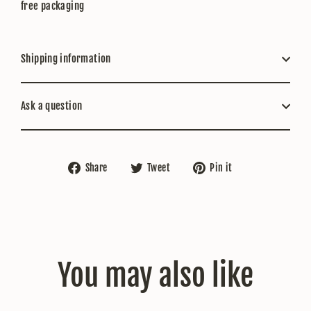
free packaging
Shipping information
Ask a question
Share
Tweet
Pin
Share
Tweet
Pin it
on
on
on
Facebook
Twitter
Pinterest
You may also like