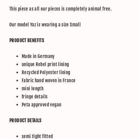
This piece as all our pieces is completely animal free.
Our model Yaz is wearing a size Small
PRODUCT BENEFITS
Made in Germany
unique Rebel print lining
Recycled Polyester lining
Fabric hand woven in France
mini length
fringe details
Peta approved vegan
PRODUCT DETAILS
semi tight fitted