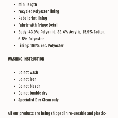
mini length
recycled Polyester lining
Rebel print lining
Fabric with Fringe Detail
Body: 43.9% Polyamid, 33.4% Acrylic, 15.9% Cotton,
6.8% Polyester
Lining: 100% rec. Polyester
WASHING INSTRUCTION
Do not wash
Do not iron
Do not bleach
Do not tumble dry
Specialist Dry Clean only
All our products are being shipped in re-useable and plastic-