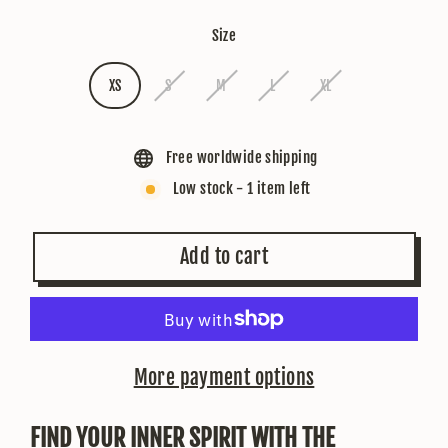
Size
XS
S
M
L
XL
Free worldwide shipping
Low stock - 1 item left
Add to cart
More payment options
FIND YOUR INNER SPIRIT WITH THE