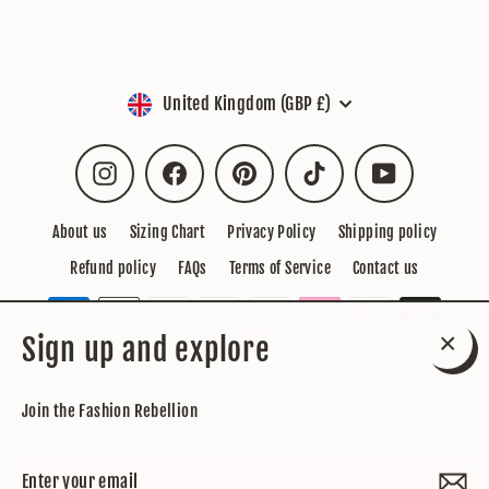
Currency
United Kingdom (GBP £)
Instagram
Facebook
Pinterest
TikTok
YouTube
About us
Sizing Chart
Privacy Policy
Shipping policy
Refund policy
FAQs
Terms of Service
Contact us
Sign up and explore
Close
© 2026 Sarah Regensburger
Powered by Shopify
(esc)
Join the Fashion Rebellion
Enter
Subscribe