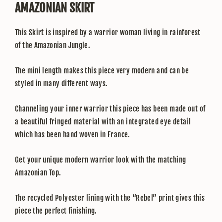
AMAZONIAN SKIRT
This Skirt is inspired by a warrior woman living in rainforest
of the Amazonian Jungle.
The mini length makes this piece very modern and can be
styled in many different ways.
Channeling your inner warrior this piece has been made out of
a beautiful fringed material with an integrated eye detail
which has been hand woven in France.
Get your unique modern warrior look with the matching
Amazonian Top.
The recycled Polyester lining with the “Rebel” print gives this
piece the perfect finishing.