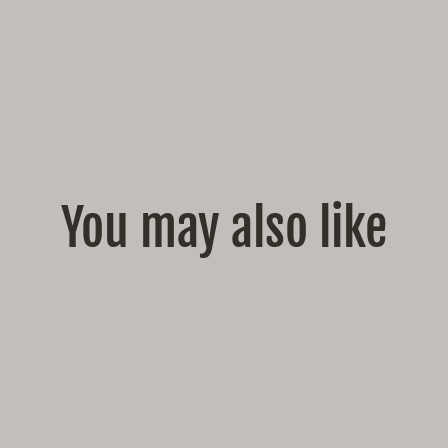
You may also like