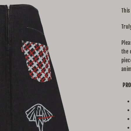
This
Trul
Plea
the 
piec
anim
PRO