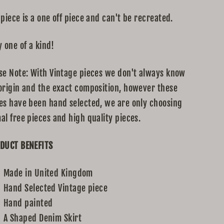
 piece is a one off piece and can't be recreated.
y one of a kind!
se Note: With Vintage pieces we don't always know
origin and the exact composition, however these
es have been hand selected, we are only choosing
al free pieces and high quality pieces.
DUCT BENEFITS
Made in United Kingdom
Hand Selected Vintage piece
Hand painted
A Shaped Denim Skirt