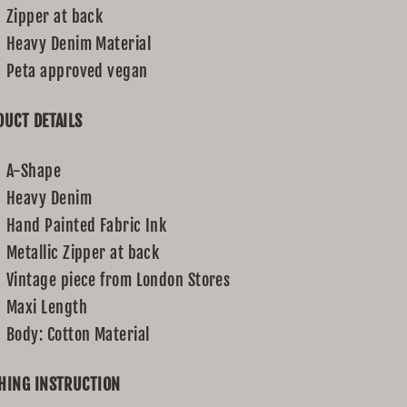
Zipper at back
Heavy Denim Material
Peta approved vegan
UCT DETAILS
A-Shape
Heavy Denim
Hand Painted Fabric Ink
Metallic Zipper at back
Vintage piece from London Stores
Maxi Length
Body: Cotton Material
HING INSTRUCTION