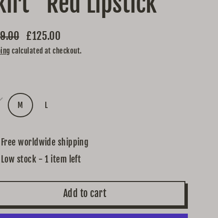
kirt "Red Lipstick"
9.00
£125.00
lar
ping
calculated at checkout.
e
e
M
L
Free worldwide shipping
Low stock - 1 item left
Add to cart