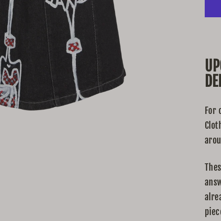
UP
DE
For 
Clot
arou
Thes
answ
alre
piec