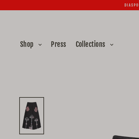
Skip
DIASPO
to
content
Shop
Press
Collections