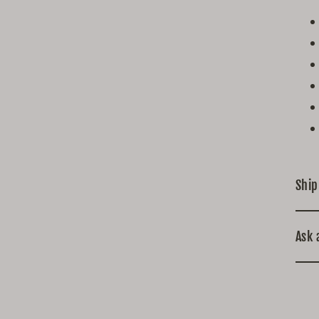
Ship
Ask 