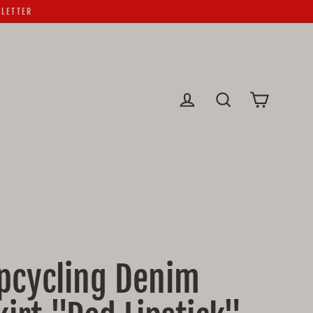
SLETTER
Cart
Log in
Search
pcycling Denim