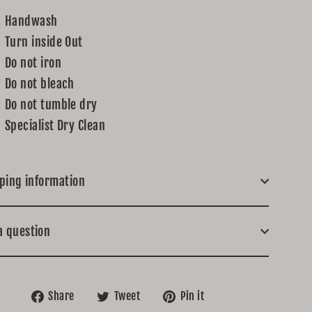
Handwash
Turn inside Out
Do not iron
Do not bleach
Do not tumble dry
Specialist Dry Clean
ping information
a question
Share
Tweet
Pin
Share
Tweet
Pin it