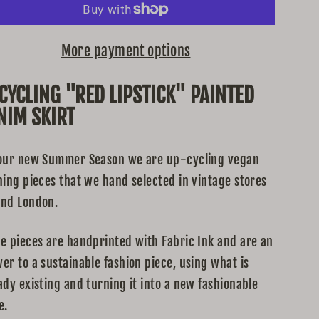
More payment options
CYCLING "RED LIPSTICK" PAINTED
NIM SKIRT
our new Summer Season we are up-cycling vegan
hing pieces that we hand selected in vintage stores
nd London.
e pieces are handprinted with Fabric Ink and are an
er to a sustainable fashion piece, using what is
ady existing and turning it into a new fashionable
e.