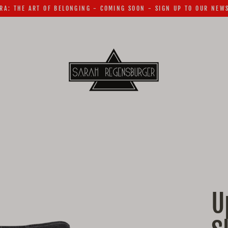
RA: THE ART OF BELONGING - COMING SOON - SIGN UP TO OUR NEW
U