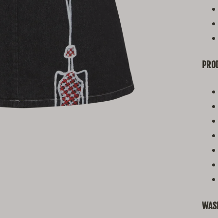
PROD
WAS