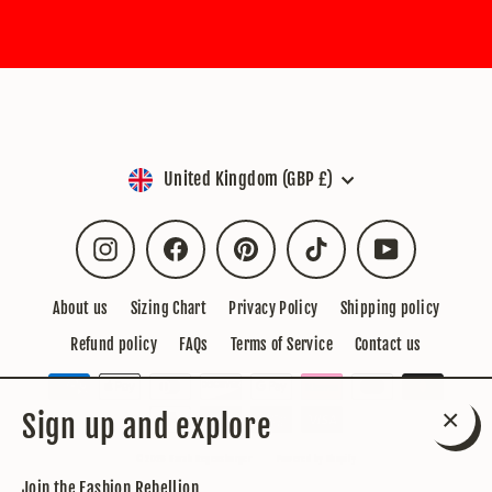
Currency
United Kingdom (GBP £)
Instagram
Facebook
Pinterest
TikTok
YouTube
About us
Sizing Chart
Privacy Policy
Shipping policy
Refund policy
FAQs
Terms of Service
Contact us
Sign up and explore
Close
© 2026 Sarah Regensburger
Powered by Shopify
(esc)
Join the Fashion Rebellion