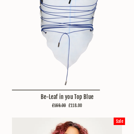
Be-Leaf in you Top Blue
Regular
Sale
£169.00
£118.00
price
price
Sale