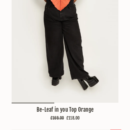
Be-Leaf in you Top Orange
Regular
Sale
£169.00
£118.00
price
price