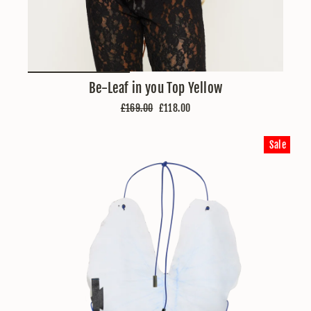
Be-Leaf in you Top Yellow
Regular
Sale
£169.00
£118.00
price
price
Sale