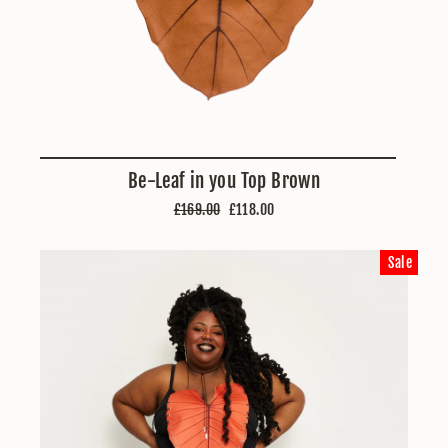
Be-Leaf in you Top Brown
Regular
Sale
£169.00
£118.00
price
price
Sale